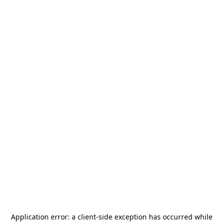
Application error: a
client
-side exception has occurred while