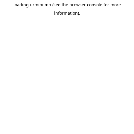
loading
urmini.mn
(see the
browser console
for more
information).