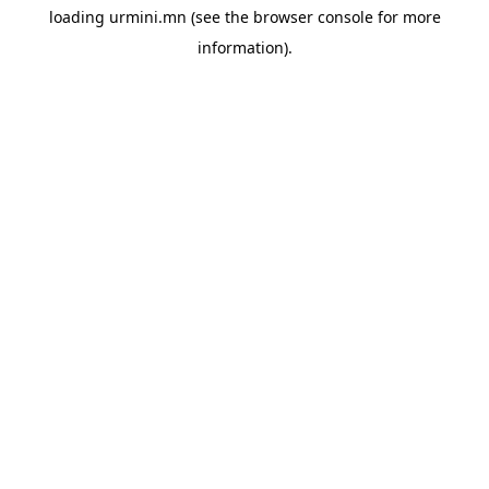
loading
urmini.mn
(see the
browser console
for more
information).