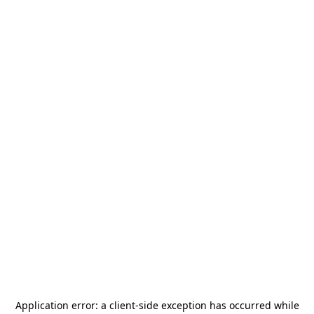
Application error: a
client
-side exception has occurred while