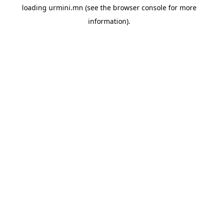
loading
urmini.mn
(see the
browser console
for more
information).