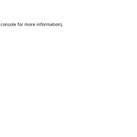
 console
for more information).