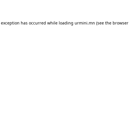
e exception has occurred while loading
urmini.mn
(see the
browser