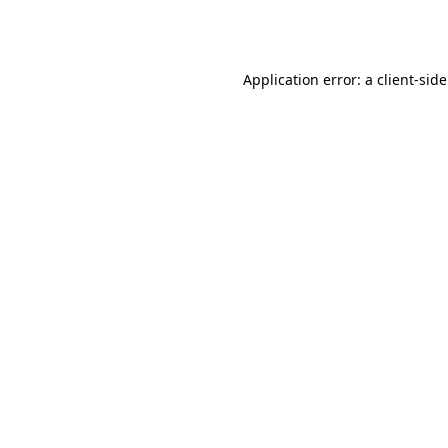
Application error: a
client
-sid