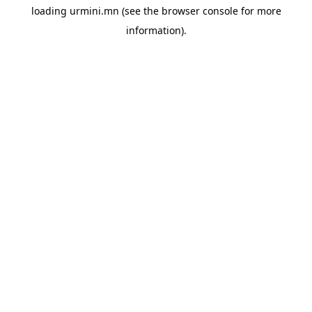
loading
urmini.mn
(see the
browser console
for more
information).