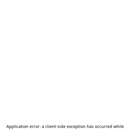
Application error: a
client
-side exception has occurred while