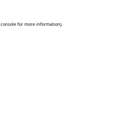
 console
for more information).