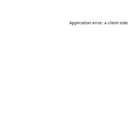
Application error: a
client
-sid