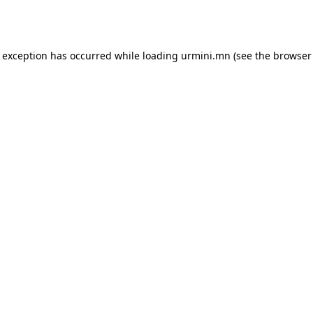
e exception has occurred while loading
urmini.mn
(see the
browser