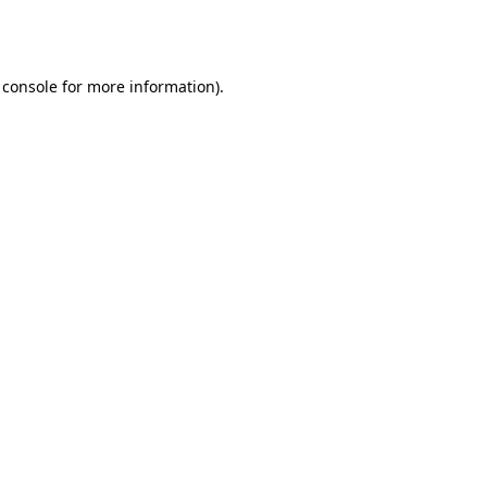
 console
for more information).