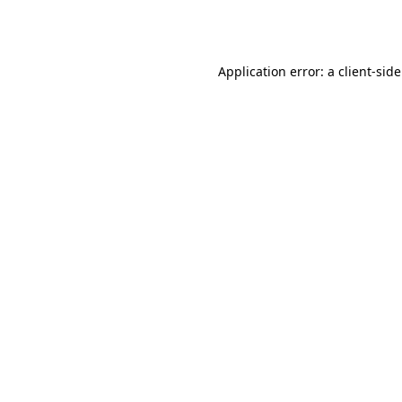
Application error: a
client
-sid