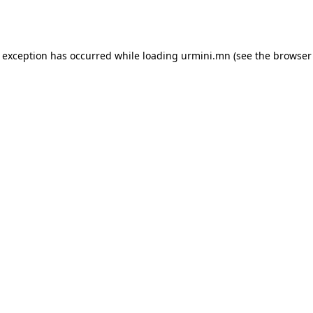
e exception has occurred while loading
urmini.mn
(see the
browser