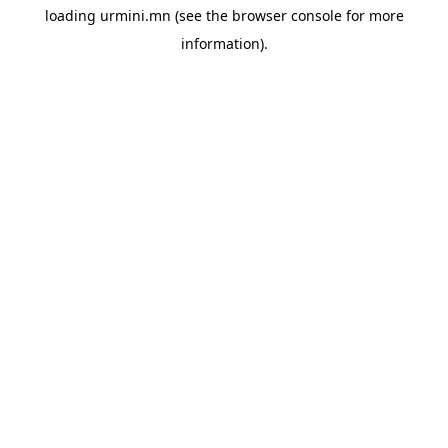
loading
urmini.mn
(see the
browser console
for more
information).