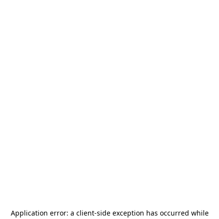
Application error: a
client
-side exception has occurred while