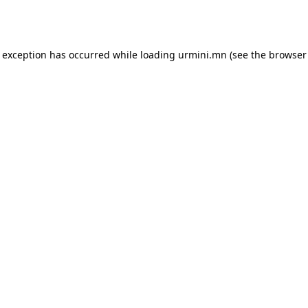
e exception has occurred while loading
urmini.mn
(see the
browser