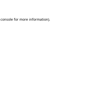
 console
for more information).