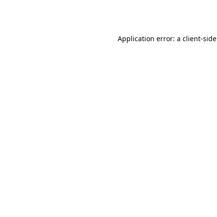
Application error: a
client
-sid