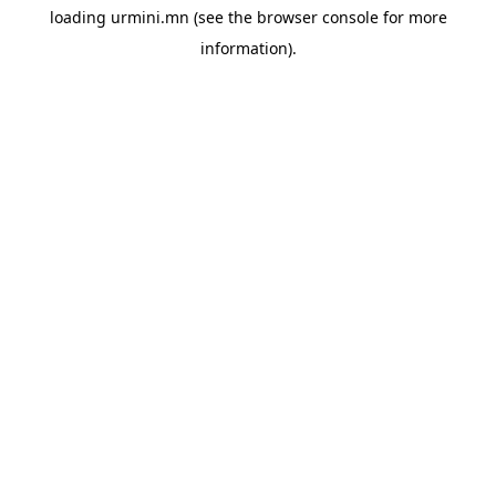
loading
urmini.mn
(see the
browser console
for more
information).