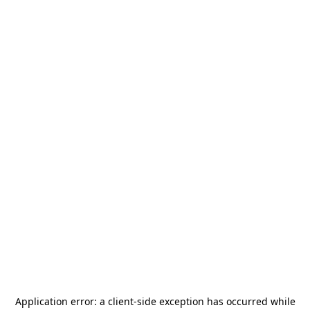
Application error: a
client
-side exception has occurred while