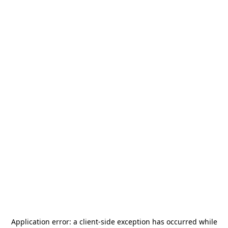
Application error: a
client
-side exception has occurred while