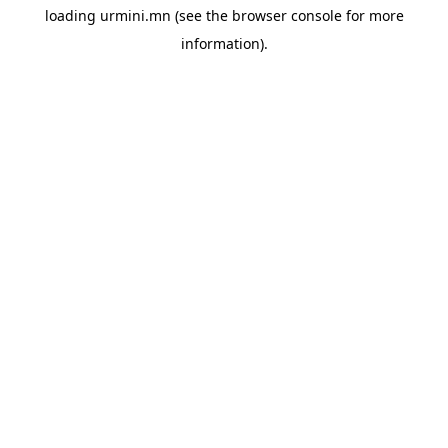
loading
urmini.mn
(see the
browser console
for more
information).